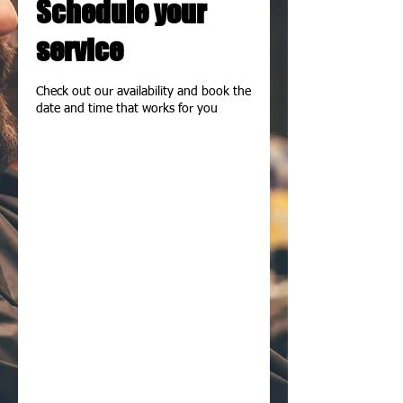
Schedule your
service
Check out our availability and book the
date and time that works for you