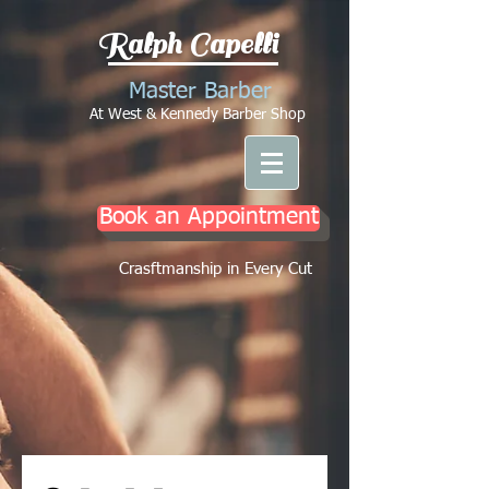
Ralph Capelli
Master Barber
At West & Kennedy Barber Shop
Book an Appointment
Crasftmanship in Every Cut