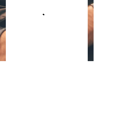
Your Full Best Barbering Service in
Winter Park, Fl. Have a Question Call
(407) 435-6460