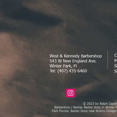
O
West & Kennedy Barbershop
M
543 W New England Ave.
S
Winter Park, Fl
Tel: (407) 435-6460
S
© 2023 by Ralph Capelli
Barbershop / Barber, Barber shop in Winter P
Park Florida, Barber Shop near Rollins College