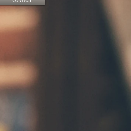
CONTACT