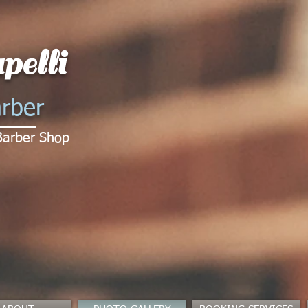
pelli
rber
Barber Shop