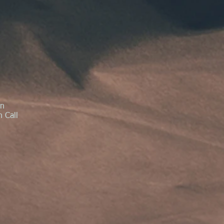
in
 Call