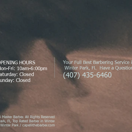
PENING HOURS
Your Full Best Barbering Service 
Winter Park, Fl. Have a Question
on-Fri: 10am-6:00pm
(407) 435-6460
aturday: Closed
unday: Closed
 Master Barber. All Rights Reserved
ark, Fl, Top Rated Barber in Winter
 Winter Park / capellithebarber.com