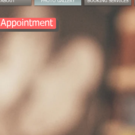
ABOUT
PHOTO GALLERY
BOOKING SERVICES
 Appointment