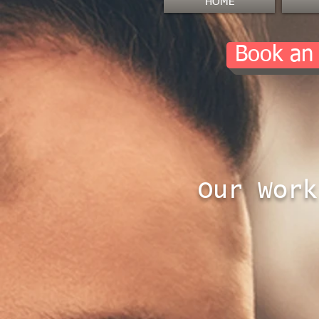
HOME
Book an
Our Work