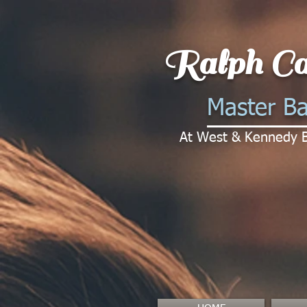
Ralph Ca
Master Ba
At West & Kennedy 