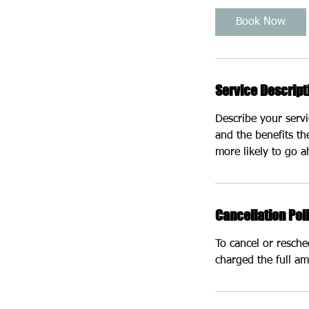
i
Book Now
n
Service Descript
Describe your servi
and the benefits th
more likely to go 
Cancellation Pol
To cancel or resch
charged the full am