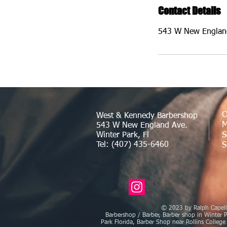
Contact Details
543 W New England
O
West & Kennedy Barbershop
M
543 W New England Ave.
S
Winter Park, Fl
Tel: (407) 435-6460
S
© 2023 by Ralph Capelli
Barbershop / Barber, Barber shop in Winter P
Park Florida, Barber Shop near Rollins College