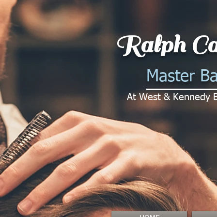
Ralph Ca
Master Ba
At West & Kennedy 