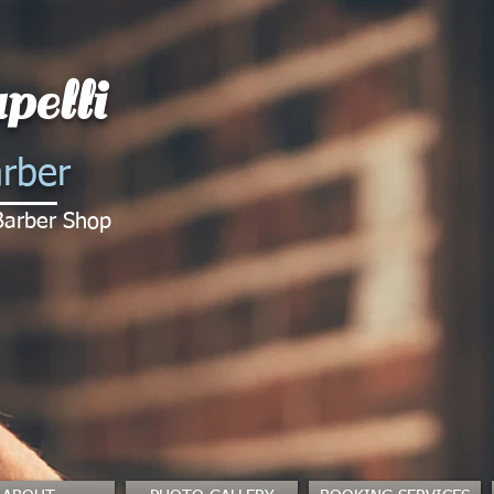
pelli
rber
Barber Shop