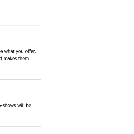
le what you offer,
and makes them
o-shows will be