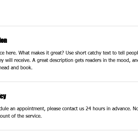
ion
ce here. What makes it great? Use short catchy text to tell peop
ey will receive. A great description gets readers in the mood, 
ahead and book.
icy
edule an appointment, please contact us 24 hours in advance. N
ount of the service.