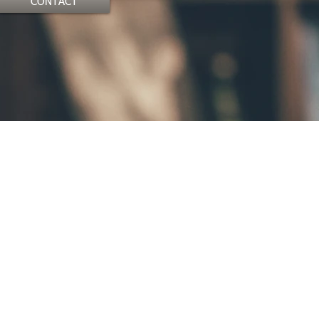
CONTACT