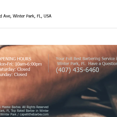
 Ave, Winter Park, FL, USA
PENING HOURS
Your Full Best Barbering Service 
Winter Park, Fl. Have a Question
on-Fri: 10am-6:00pm
(407) 435-6460
aturday: Closed
unday: Closed
 Master Barber. All Rights Reserved
ark, Fl, Top Rated Barber in Winter
 Winter Park / capellithebarber.com