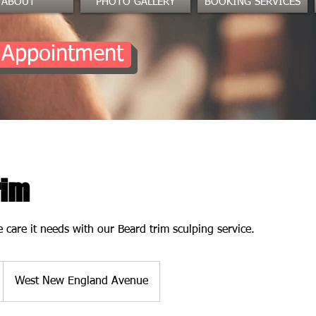
ABOUT
PHOTO GALLERY
BOOKING SERVICES
 Appointment
rim
 care it needs with our Beard trim sculping service.
West New England Avenue