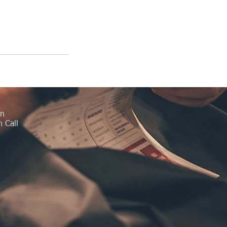
in
 Call