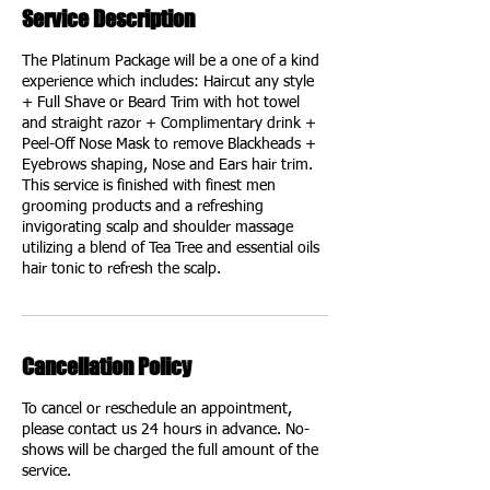
Service Description
The Platinum Package will be a one of a kind
experience which includes: Haircut any style
+ Full Shave or Beard Trim with hot towel
and straight razor + Complimentary drink +
Peel-Off Nose Mask to remove Blackheads +
Eyebrows shaping, Nose and Ears hair trim.
This service is finished with finest men
grooming products and a refreshing
invigorating scalp and shoulder massage
utilizing a blend of Tea Tree and essential oils
hair tonic to refresh the scalp.
Cancellation Policy
To cancel or reschedule an appointment,
please contact us 24 hours in advance. No-
shows will be charged the full amount of the
service.