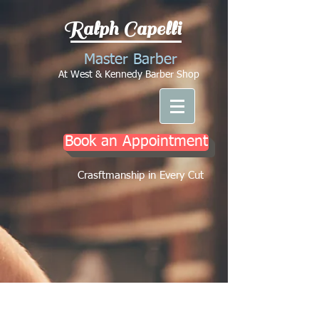
Ralph Capelli
Master Barber
At West & Kennedy Barber Shop
Book an Appointment
Crasftmanship in Every Cut