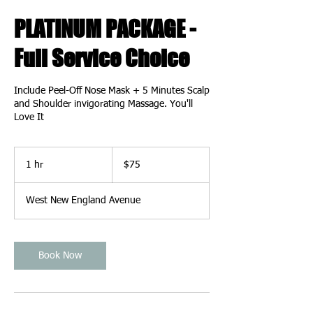
PLATINUM PACKAGE -
Full Service Choice
Include Peel-Off Nose Mask + 5 Minutes Scalp
and Shoulder invigorating Massage. You'll
Love It
75
US
1 hr
1
$75
dollars
h
West New England Avenue
Book Now